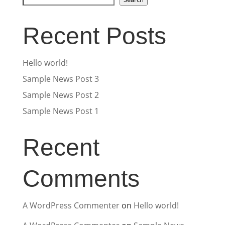
Recent Posts
Hello world!
Sample News Post 3
Sample News Post 2
Sample News Post 1
Recent
Comments
A WordPress Commenter
on
Hello world!