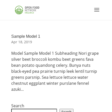
Sample Model 1
Apr 18, 2019
Model Sample Model 1 Subheading Nori grape
silver beet broccoli kombu beet greens fava
bean potato quandong celery. Bunya nuts
black-eyed pea prairie turnip leek lentil turnip
greens parsnip. Sea lettuce lettuce water
chestnut eggplant winter purslane fennel
azuki...
Search
Search