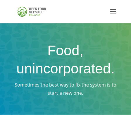
Food,
unincorporated.
Sometimes the best way to fix the system is to
start a new one.