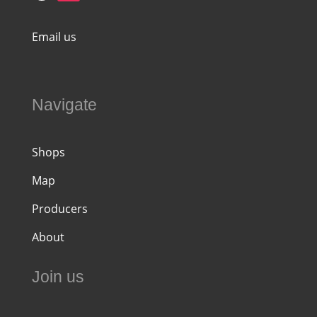
Email us
Navigate
Shops
Map
Producers
About
Join us