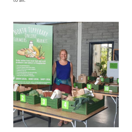
to all.