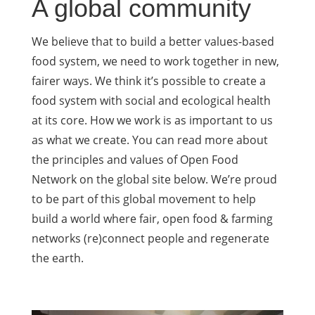
A global community
We believe that to build a better values-based
food system, we need to work together in new,
fairer ways. We think it’s possible to create a
food system with social and ecological health
at its core. How we work is as important to us
as what we create. You can read more about
the principles and values of Open Food
Network on the global site below. We’re proud
to be part of this global movement to help
build a world where fair, open food & farming
networks (re)connect people and regenerate
the earth.