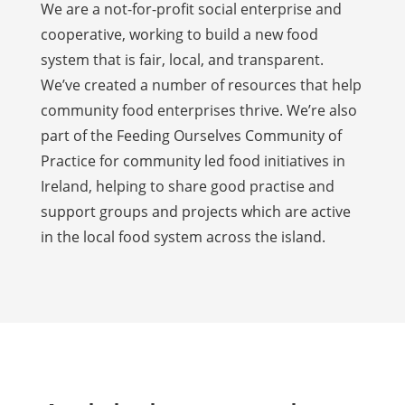
We are a not-for-profit social enterprise and
cooperative, working to build a new food
system that is fair, local, and transparent.
We’ve created a number of resources that help
community food enterprises thrive. We’re also
part of the Feeding Ourselves Community of
Practice for community led food initiatives in
Ireland, helping to share good practise and
support groups and projects which are active
in the local food system across the island.