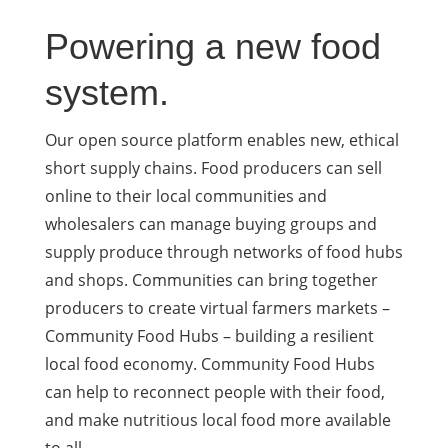
Powering a new food
system.
Our open source platform enables new, ethical
short supply chains. Food producers can sell
online to their local communities and
wholesalers can manage buying groups and
supply produce through networks of food hubs
and shops. Communities can bring together
producers to create virtual farmers markets –
Community Food Hubs – building a resilient
local food economy. Community Food Hubs
can help to reconnect people with their food,
and make nutritious local food more available