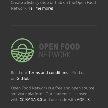
Create a listing, shop or hub on the Open Food
Network.
Tell me more!
Read our
Terms and conditions
| Find us
on
GitHub
Open Food Network is a free and open source
software platform. Our content is licensed
with
CC BY-SA 3.0
and our code with
AGPL 3
.