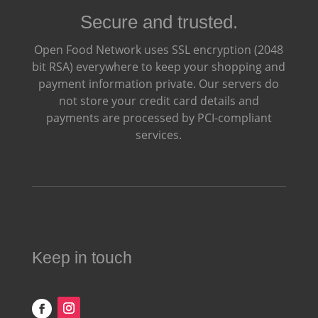
Secure and trusted.
Open Food Network uses SSL encryption (2048
bit RSA) everywhere to keep your shopping and
payment information private. Our servers do
not store your credit card details and
payments are processed by PCI-compliant
services.
Keep in touch