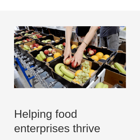
Helping food
enterprises thrive